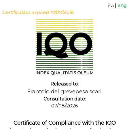
ita
|
eng
Certification expired 17/07/2026
Released to:
Frantoio del grevepesa scarl
Consultation date:
07/08/2026
Certificate of Compliance with the IQO