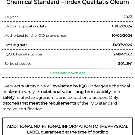
Chemical Standard – Index Qualitatis Oleum
Oil year
2023
EVO oil application date
01/02/2024
Authorized for the IQO brand since
10/02/2024
Bottling date
19/07/2024
IQO lot serial number
241940563
Series of bottles
301...541
Certificate download
Every extra virgin olive oil
evaluated by IQO
undergoes chemical
analysis to verify its
nutritional value
,
long-term stability
, and
safety
related to agronomic and extraction practices. Only
batches that meet the requirements
of the IQO standard
receive certification.
ADDITIONAL NUTRITIONAL INFORMATION TO THE PHYSICAL
LABEL guaranteed at the time of bottling