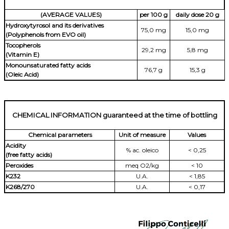
(AVERAGE VALUES)
per 100 g
daily dose 20 g
Hydroxytyrosol and its derivatives
75,0 mg
15,0 mg
(Polyphenols from EVO oil)
Tocopherols
29,2 mg
5,8 mg
(Vitamin E)
Monounsaturated fatty acids
76,7 g
15,3 g
(Oleic Acid)
CHEMICAL INFORMATION guaranteed at the time of bottling
Chemical parameters
Unit of measure
Values
Acidity
% ac. oleico
< 0,25
(free fatty acids)
Peroxides
meq O2/kg
< 10
K232
U.A.
< 1,85
K268/270
U.A.
< 0,17