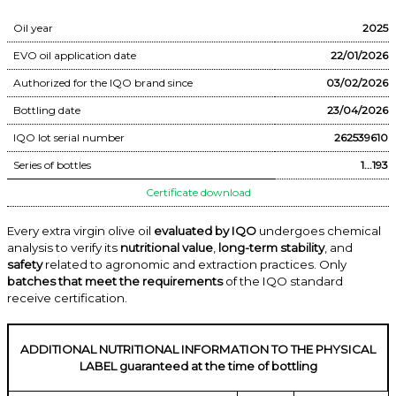
Oil year
2025
EVO oil application date
22/01/2026
Authorized for the IQO brand since
03/02/2026
Bottling date
23/04/2026
IQO lot serial number
262539610
Series of bottles
1...193
Certificate download
Every extra virgin olive oil
evaluated by IQO
undergoes chemical
analysis to verify its
nutritional value
,
long-term stability
, and
safety
related to agronomic and extraction practices. Only
batches that meet the requirements
of the IQO standard
receive certification.
ADDITIONAL NUTRITIONAL INFORMATION TO THE PHYSICAL
LABEL guaranteed at the time of bottling