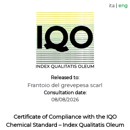
ita
|
eng
Released to:
Frantoio del grevepesa scarl
Consultation date:
08/08/2026
Certificate of Compliance with the IQO
Chemical Standard – Index Qualitatis Oleum