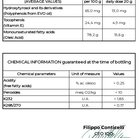
(AVERAGE VALUES)
per 100 g
daily dose 20 g
Hydroxytyrosol and its derivatives
65,0 mg
13,0 mg
(Polyphenols from EVO oil)
Tocopherols
24,4 mg
4,9 mg
(Vitamin E)
Monounsaturated fatty acids
78,2 g
15,6 g
(Oleic Acid)
CHEMICAL INFORMATION guaranteed at the time of bottling
Chemical parameters
Unit of measure
Values
Acidity
% ac. oleico
< 0,25
(free fatty acids)
Peroxides
meq O2/kg
< 10
K232
U.A.
< 1,85
K268/270
U.A.
< 0,17