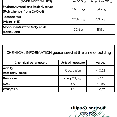
(AVERAGE VALUES)
per 100 g
daily dose 20 g
Hydroxytyrosol and its derivatives
56,8 mg
11,4 mg
(Polyphenols from EVO oil)
Tocopherols
20,9 mg
4,2 mg
(Vitamin E)
Monounsaturated fatty acids
77,4 g
15,5 g
(Oleic Acid)
CHEMICAL INFORMATION guaranteed at the time of bottling
Chemical parameters
Unit of measure
Values
Acidity
% ac. oleico
< 0,25
(free fatty acids)
Peroxides
meq O2/kg
< 10
K232
U.A.
< 1,85
K268/270
U.A.
< 0,17