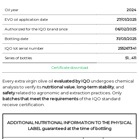
Oil year
2024
EVO oil application date
27/01/2025
Authorized for the IQO brand since
06/02/2025
Bottling date
31/03/2025
IQO lot serial number
255267341
Series of bottles
51...411
Certificate download
Every extra virgin olive oil
evaluated by IQO
undergoes chemical
analysis to verify its
nutritional value
,
long-term stability
, and
safety
related to agronomic and extraction practices. Only
batches that meet the requirements
of the IQO standard
receive certification.
ADDITIONAL NUTRITIONAL INFORMATION TO THE PHYSICAL
LABEL guaranteed at the time of bottling