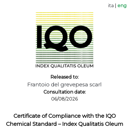
ita
|
eng
Released to:
Frantoio del grevepesa scarl
Consultation date:
06/08/2026
Certificate of Compliance with the IQO
Chemical Standard – Index Qualitatis Oleum